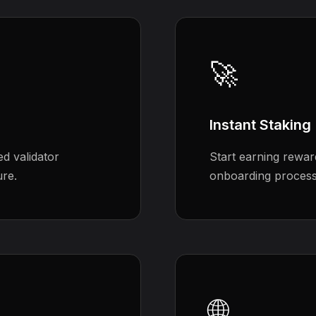
🚀
Instant Staking
d validator
Start earning rewar
ure.
onboarding process 
🌐