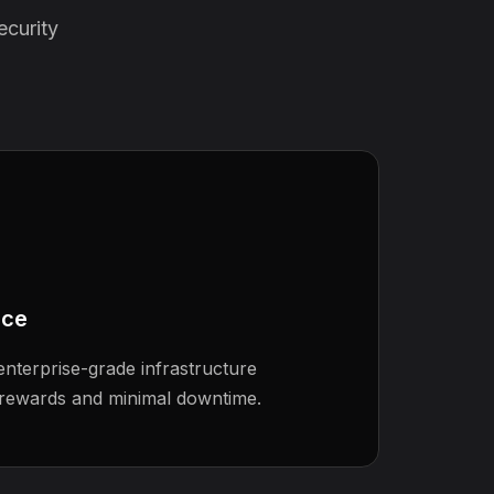
ecurity
nce
nterprise-grade infrastructure
rewards and minimal downtime.