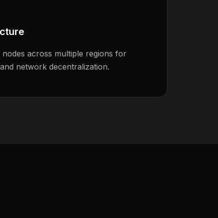
ucture
r nodes across multiple regions for
 and network decentralization.