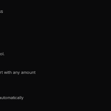
ss
ol.
rt with any amount
automatically