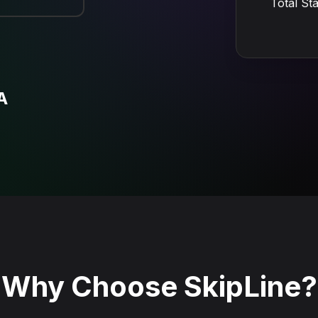
Total St
A
Why Choose SkipLine?