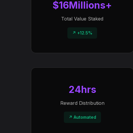
$16Millions+
Total Value Staked
↗ +12.5%
24hrs
Reward Distribution
↗ Automated