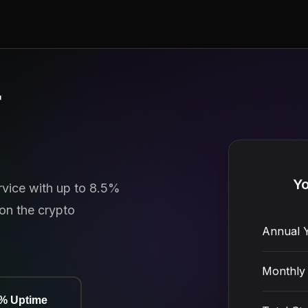
r
ervice with up to 8.5%
Yo
on the crypto
Annual Y
Monthly 
9% Uptime