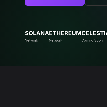
SOLANA
ETHEREUM
CELESTI
Network
Network
Coming Soon