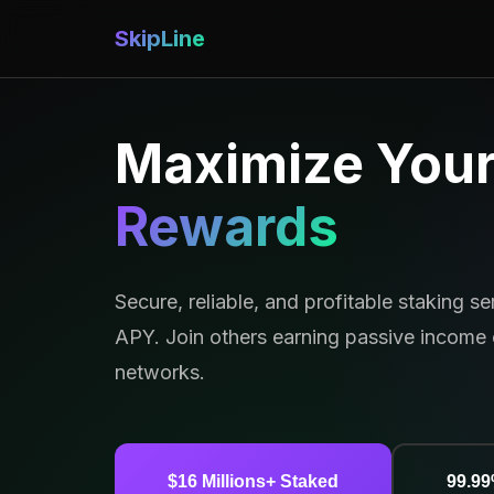
SkipLine
Maximize You
Rewards
Secure, reliable, and profitable staking s
APY. Join others earning passive income 
networks.
$16 Millions+ Staked
99.9