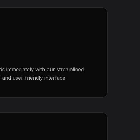
ds immediately with our streamlined
and user-friendly interface.