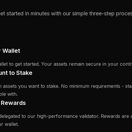
et started in minutes with our simple three-step proce
 Wallet
let to get started. Your assets remain secure in your contr
nt to Stake
 assets you want to stake. No minimum requirements - sta
le with.
g Rewards
delegated to our high-performance validator. Rewards are 
r wallet.