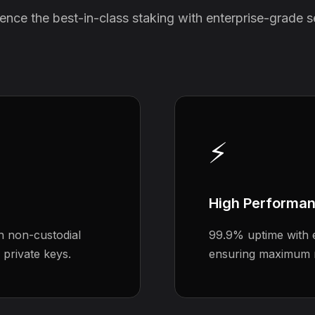
ence the best-in-class staking with enterprise-grade s
⚡
High Performa
h non-custodial
99.9% uptime with e
 private keys.
ensuring maximum 