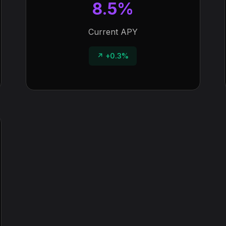
8.5%
Current APY
↗ +0.3%