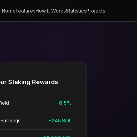
Home
Features
How It Works
Statistics
Projects
ur Staking Rewards
ield
8.5%
Earnings
~245 SOL