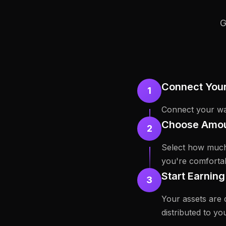
G
Connect Your
1
Connect your wal
Choose Amou
2
Select how much
you're comfortab
Start Earnin
3
Your assets are 
distributed to you