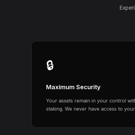
Experi
🔒
Maximum Security
Your assets remain in your control wit
staking. We never have access to your