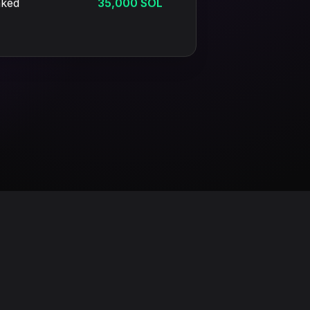
aked
35,000 SOL