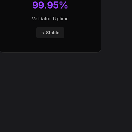
99.95%
Validator Uptime
→ Stable