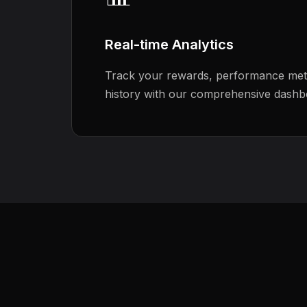
Real-time Analytics
Track your rewards, performance metr
history with our comprehensive dashb