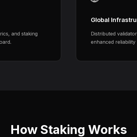
Global Infrastr
ics, and staking
Distributed validato
oard.
enhanced reliability
How Staking Works