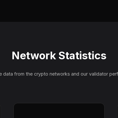
Network Statistics
e data from the crypto networks and our validator pe