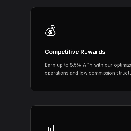
💰
Competitive Rewards
Earn up to 8.5% APY with our optimize
operations and low commission struct
📊